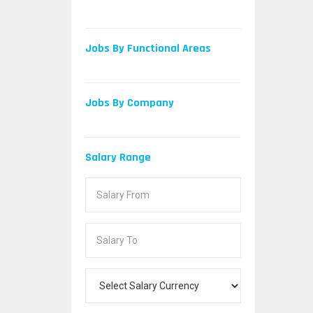
Jobs By Functional Areas
Jobs By Company
Salary Range