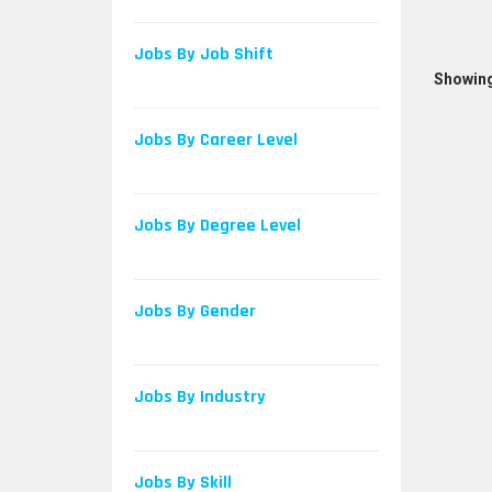
Jobs By Job Shift
Showing
Jobs By Career Level
Jobs By Degree Level
Jobs By Gender
Jobs By Industry
Jobs By Skill