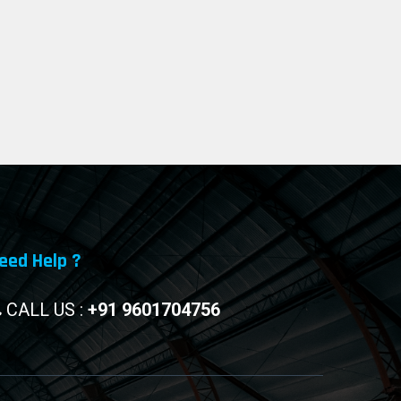
eed Help ?
CALL US :
+91 9601704756