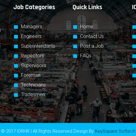
Job Categories
Quick Links
I
Managers
Home
g
Engineers
Contact Us
t
Superintendants
Post a Job
Inspectors
FAQs
Supervisors
Foreman
Technicians
Tradesmen
© 2017 IORHR | All Rights Reserved.Design By
KeySquare Softech