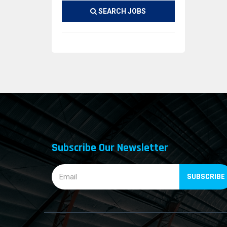
SEARCH JOBS
Subscribe Our Newsletter