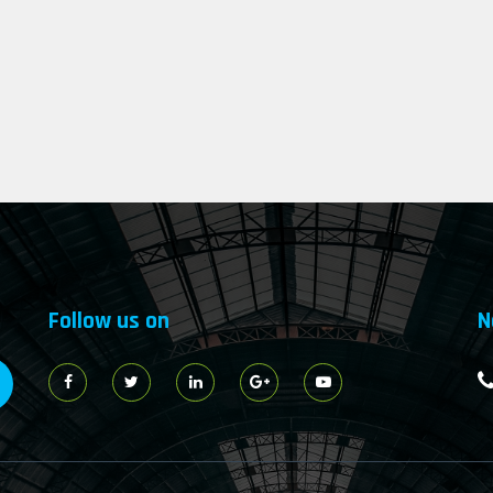
Follow us on
N