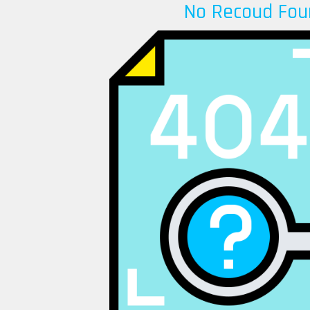
No Recoud Fou