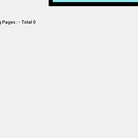
 Pages : - Total 0