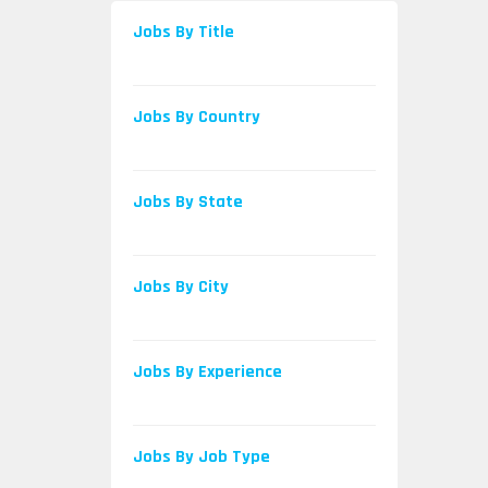
Jobs By Title
Jobs By Country
Jobs By State
Jobs By City
Jobs By Experience
Jobs By Job Type