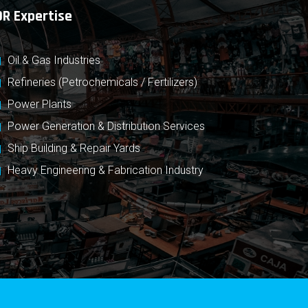
OR Expertise
Oil & Gas Industries
Refineries (Petrochemicals / Fertilizers)
Power Plants
Power Generation & Distribution Services
Ship Building & Repair Yards
Heavy Engineering & Fabrication Industry