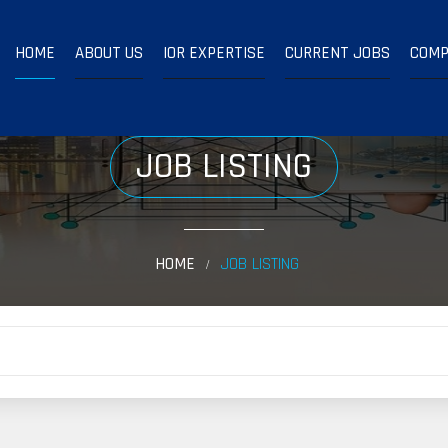
HOME
ABOUT US
IOR EXPERTISE
CURRENT JOBS
COMP
JOB LISTING
HOME
JOB LISTING