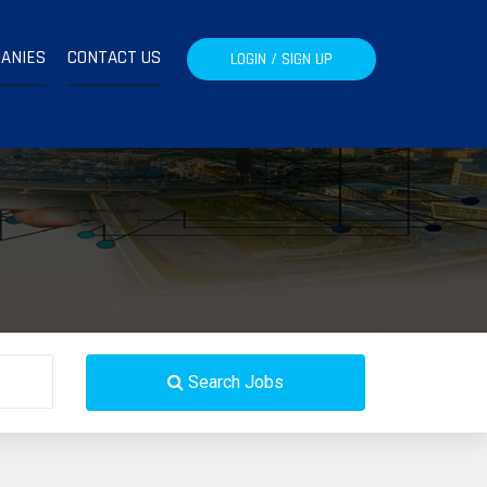
ANIES
CONTACT US
LOGIN / SIGN UP
Search Jobs