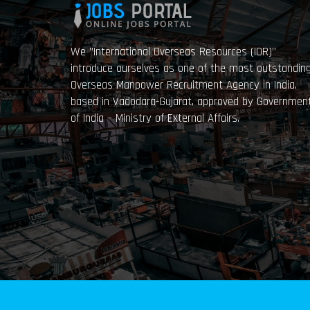
We ”International Overseas Resources (IOR)”
introduce ourselves as one of the most outstandin
Overseas Manpower Recruitment Agency in India,
based in Vadodara-Gujarat, approved by Governmen
of India – Ministry of External Affairs.